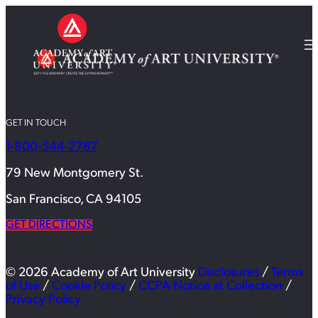
GET IN TOUCH
1-800-544-2787
79 New Montgomery St.
San Francisco, CA 94105
GET DIRECTIONS
© 2026 Academy of Art University
Disclosures
/
Terms
of Use
/
Cookie Policy
/
CCPA Notice at Collection
/
Privacy Policy