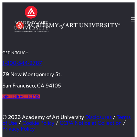
GET IN TOUCH
1-800-544-2787
79 New Montgomery St.
San Francisco, CA 94105
GET DIRECTIONS
© 2026 Academy of Art University
Disclosures
/
Terms
of Use
/
Cookie Policy
/
CCPA Notice at Collection
/
Privacy Policy