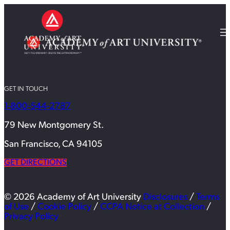
GET IN TOUCH
1-800-544-2787
79 New Montgomery St.
San Francisco, CA 94105
GET DIRECTIONS
© 2026 Academy of Art University
Disclosures
/
Terms
of Use
/
Cookie Policy
/
CCPA Notice at Collection
/
Privacy Policy