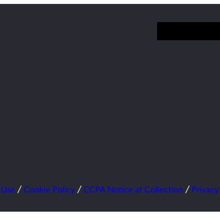
 Use
/
Cookie Policy
/
CCPA Notice at Collection
/
Privacy