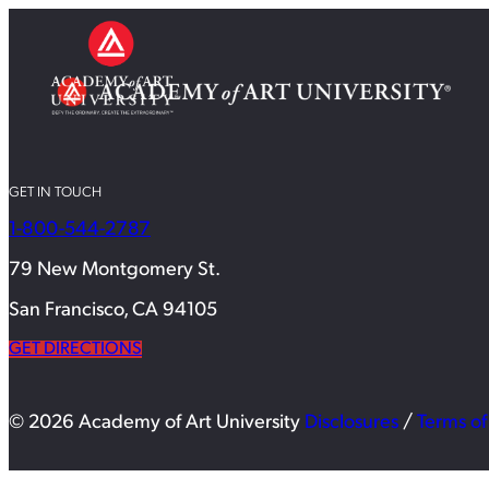
GET IN TOUCH
1-800-544-2787
79 New Montgomery St.
San Francisco, CA 94105
GET DIRECTIONS
© 2026 Academy of Art University
Disclosures
/
Terms of