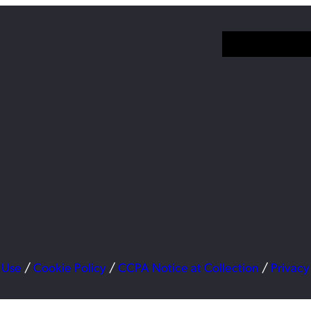
 Use
/
Cookie Policy
/
CCPA Notice at Collection
/
Privacy