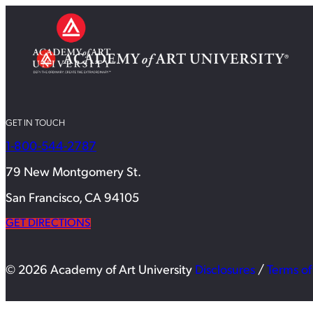
GET IN TOUCH
1-800-544-2787
79 New Montgomery St.
San Francisco, CA 94105
GET DIRECTIONS
© 2026 Academy of Art University
Disclosures
/
Terms of