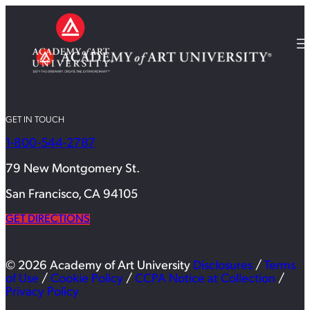
GET IN TOUCH
1-800-544-2787
79 New Montgomery St.
San Francisco, CA 94105
GET DIRECTIONS
© 2026 Academy of Art University
Disclosures
/
Terms
of Use
/
Cookie Policy
/
CCPA Notice at Collection
/
Privacy Policy