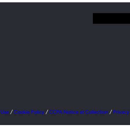
 Use
/
Cookie Policy
/
CCPA Notice at Collection
/
Privacy