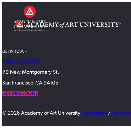
GET IN TOUCH
1-800-544-2787
79 New Montgomery St.
San Francisco, CA 94105
GET DIRECTIONS
© 2026 Academy of Art University
Disclosures
/
Terms of