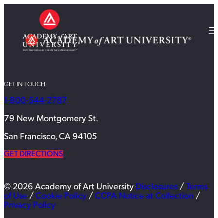
GET IN TOUCH
1-800-544-2787
79 New Montgomery St.
San Francisco, CA 94105
GET DIRECTIONS
© 2026 Academy of Art University
Disclosures
/
Terms
of Use
/
Cookie Policy
/
CCPA Notice at Collection
/
Privacy Policy