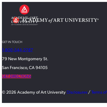
GET IN TOUCH
1-800-544-2787
79 New Montgomery St.
San Francisco, CA 94105
GET DIRECTIONS
© 2026 Academy of Art University
Disclosures
/
Terms of