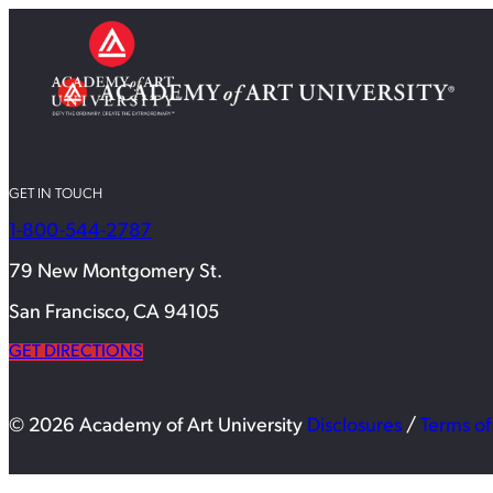
GET IN TOUCH
1-800-544-2787
79 New Montgomery St.
San Francisco, CA 94105
GET DIRECTIONS
© 2026 Academy of Art University
Disclosures
/
Terms of