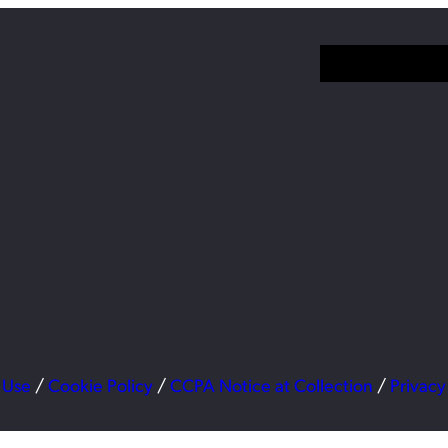
 Use
/
Cookie Policy
/
CCPA Notice at Collection
/
Privacy