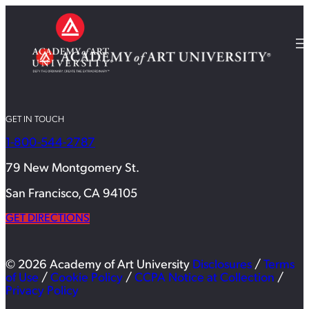
GET IN TOUCH
1-800-544-2787
79 New Montgomery St.
San Francisco, CA 94105
GET DIRECTIONS
© 2026 Academy of Art University
Disclosures
/
Terms
of Use
/
Cookie Policy
/
CCPA Notice at Collection
/
Privacy Policy