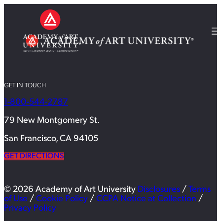
GET IN TOUCH
1-800-544-2787
79 New Montgomery St.
San Francisco, CA 94105
GET DIRECTIONS
© 2026 Academy of Art University
Disclosures
/
Terms
of Use
/
Cookie Policy
/
CCPA Notice at Collection
/
Privacy Policy