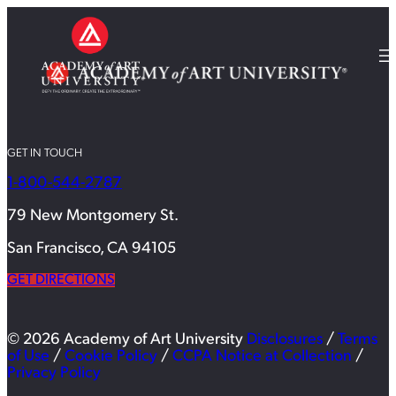
GET IN TOUCH
1-800-544-2787
79 New Montgomery St.
San Francisco, CA 94105
GET DIRECTIONS
© 2026 Academy of Art University
Disclosures
/
Terms
of Use
/
Cookie Policy
/
CCPA Notice at Collection
/
Privacy Policy