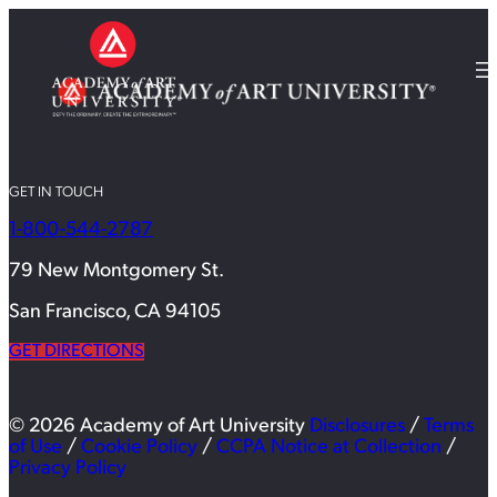
GET IN TOUCH
1-800-544-2787
79 New Montgomery St.
San Francisco, CA 94105
GET DIRECTIONS
© 2026 Academy of Art University
Disclosures
/
Terms
of Use
/
Cookie Policy
/
CCPA Notice at Collection
/
Privacy Policy