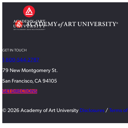
GET IN TOUCH
1-800-544-2787
79 New Montgomery St.
San Francisco, CA 94105
GET DIRECTIONS
© 2026 Academy of Art University
Disclosures
/
Terms of