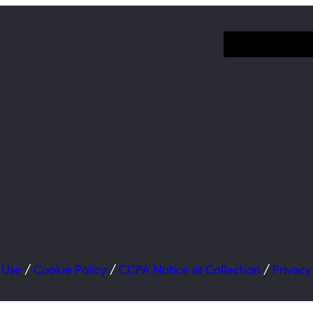
 Use
/
Cookie Policy
/
CCPA Notice at Collection
/
Privacy