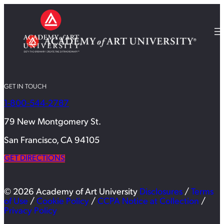
GET IN TOUCH
1-800-544-2787
79 New Montgomery St.
San Francisco, CA 94105
GET DIRECTIONS
© 2026 Academy of Art University
Disclosures
/
Terms
of Use
/
Cookie Policy
/
CCPA Notice at Collection
/
Privacy Policy