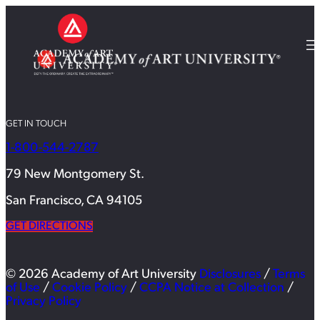
GET IN TOUCH
1-800-544-2787
79 New Montgomery St.
San Francisco, CA 94105
GET DIRECTIONS
© 2026 Academy of Art University
Disclosures
/
Terms
of Use
/
Cookie Policy
/
CCPA Notice at Collection
/
Privacy Policy