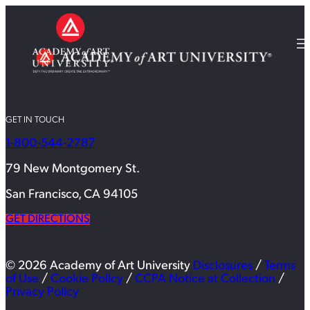
GET IN TOUCH
1-800-544-2787
79 New Montgomery St.
San Francisco, CA 94105
GET DIRECTIONS
© 2026 Academy of Art University
Disclosures
/
Terms
of Use
/
Cookie Policy
/
CCPA Notice at Collection
/
Privacy Policy