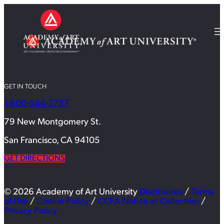
GET IN TOUCH
1-800-544-2787
79 New Montgomery St.
San Francisco, CA 94105
GET DIRECTIONS
© 2026 Academy of Art University
Disclosures
/
Terms
of Use
/
Cookie Policy
/
CCPA Notice at Collection
/
Privacy Policy