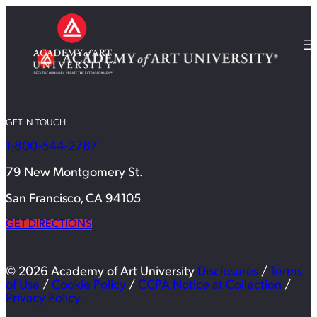
GET IN TOUCH
1-800-544-2787
79 New Montgomery St.
San Francisco, CA 94105
GET DIRECTIONS
© 2026 Academy of Art University
Disclosures
/
Terms
of Use
/
Cookie Policy
/
CCPA Notice at Collection
/
Privacy Policy