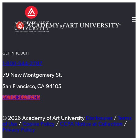
GET IN TOUCH
1-800-544-2787
79 New Montgomery St.
San Francisco, CA 94105
GET DIRECTIONS
© 2026 Academy of Art University
Disclosures
/
Terms
of Use
/
Cookie Policy
/
CCPA Notice at Collection
/
Privacy Policy