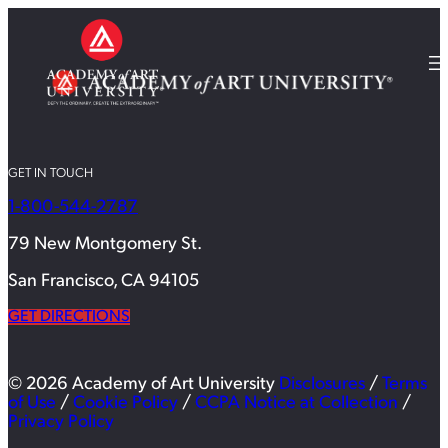
GET IN TOUCH
1-800-544-2787
79 New Montgomery St.
San Francisco, CA 94105
GET DIRECTIONS
© 2026 Academy of Art University
Disclosures
/
Terms
of Use
/
Cookie Policy
/
CCPA Notice at Collection
/
Privacy Policy