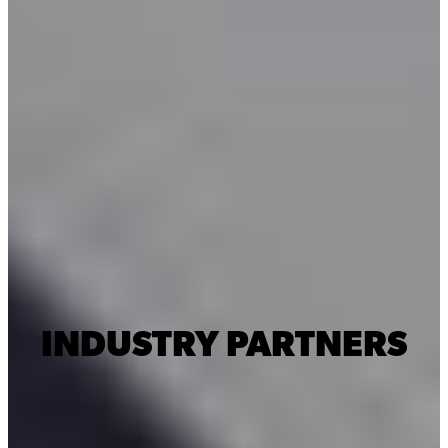
INDUSTRY PARTNERS