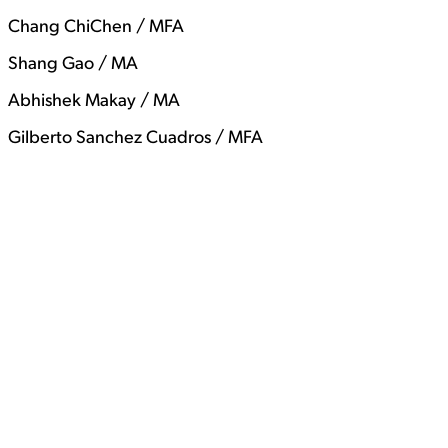
Chang ChiChen / MFA
Shang Gao / MA
Abhishek Makay / MA
Gilberto Sanchez Cuadros / MFA
View Student Work as a:
List
Grid
View Student Work as a:
List
Grid