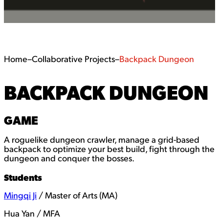
Home
–
Collaborative Projects
–
Backpack Dungeon
BACKPACK DUNGEON
GAME
A roguelike dungeon crawler, manage a grid-based
backpack to optimize your best build, fight through the
dungeon and conquer the bosses.
Students
Mingqi Ji
/ Master of Arts (MA)
Hua Yan / MFA