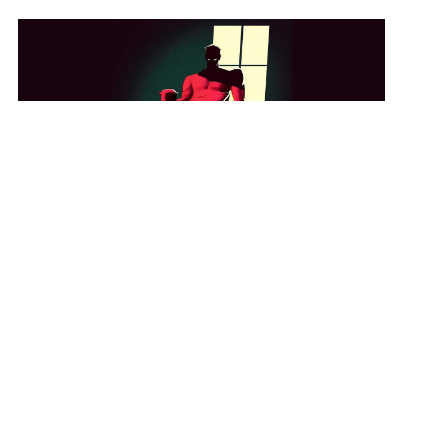
View Student Work as a:
List
Grid
GET IN TOUCH