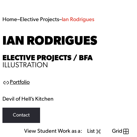
Home
–
Elective Projects
–
Ian Rodrigues
IAN RODRIGUES
ELECTIVE PROJECTS / BFA
ILLUSTRATION
Portfolio
Link
Devil of Hell’s Kitchen
Contact
View Student Work as a:
List
Grid