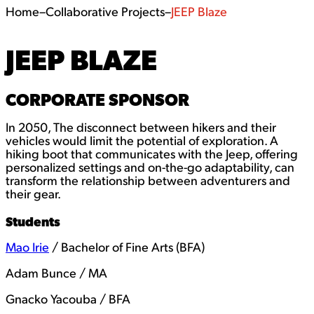
Home
–
Collaborative Projects
–
JEEP Blaze
JEEP BLAZE
CORPORATE SPONSOR
In 2050, The disconnect between hikers and their
vehicles would limit the potential of exploration. A
hiking boot that communicates with the Jeep, offering
personalized settings and on-the-go adaptability, can
transform the relationship between adventurers and
their gear.
Students
Mao Irie
/ Bachelor of Fine Arts (BFA)
Adam Bunce / MA
Gnacko Yacouba / BFA