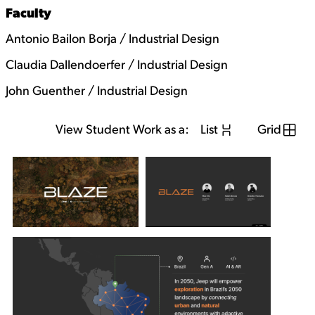
Faculty
Antonio Bailon Borja / Industrial Design
Claudia Dallendoerfer / Industrial Design
John Guenther / Industrial Design
View Student Work as a:
List
Grid