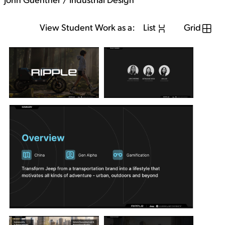
John Guenther / Industrial Design
View Student Work as a:
List
Grid