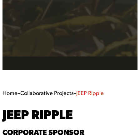
Home
–
Collaborative Projects
–
JEEP Ripple
JEEP RIPPLE
CORPORATE SPONSOR