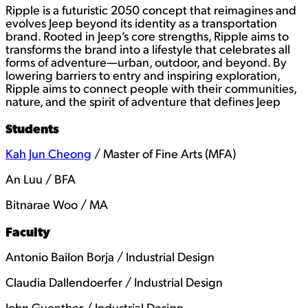
Ripple is a futuristic 2050 concept that reimagines and
evolves Jeep beyond its identity as a transportation
brand. Rooted in Jeep’s core strengths, Ripple aims to
transforms the brand into a lifestyle that celebrates all
forms of adventure—urban, outdoor, and beyond. By
lowering barriers to entry and inspiring exploration,
Ripple aims to connect people with their communities,
nature, and the spirit of adventure that defines Jeep
Students
Kah Jun Cheong
/ Master of Fine Arts (MFA)
An Luu / BFA
Bitnarae Woo / MA
Faculty
Antonio Bailon Borja / Industrial Design
Claudia Dallendoerfer / Industrial Design