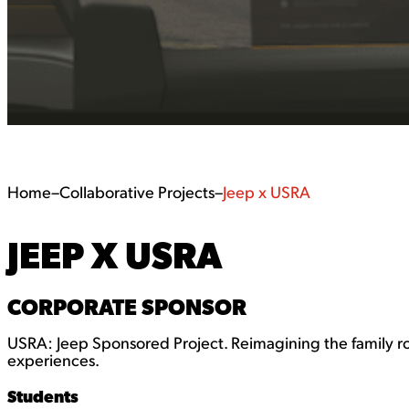
Home
–
Collaborative Projects
–
Jeep x USRA
JEEP X USRA
CORPORATE SPONSOR
USRA: Jeep Sponsored Project. Reimagining the family r
experiences.
Students