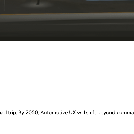
oad trip. By 2050, Automotive UX will shift beyond comma