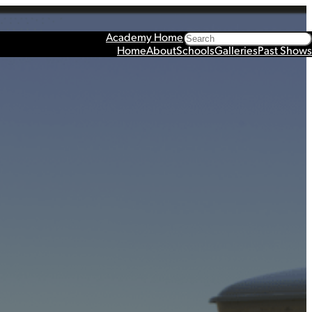
Search
Academy Home
Home
About
Schools
Galleries
Past Shows