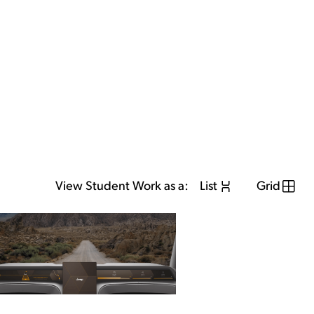
View Student Work as a:
List
Grid