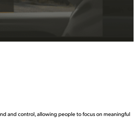
nd and control, allowing people to focus on meaningful