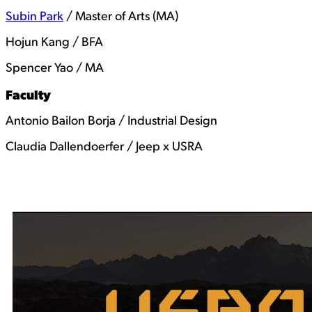
Subin Park
/ Master of Arts (MA)
Hojun Kang / BFA
Spencer Yao / MA
Faculty
Antonio Bailon Borja / Industrial Design
Claudia Dallendoerfer / Jeep x USRA