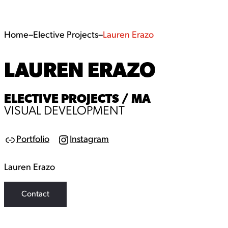
Home
–
Elective Projects
–
Lauren Erazo
LAUREN ERAZO
ELECTIVE PROJECTS / MA
VISUAL DEVELOPMENT
Portfolio
Instagram
Link
Instagram
Lauren Erazo
Contact