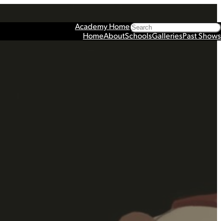
Search
Academy Home
Home
About
Schools
Galleries
Past Shows