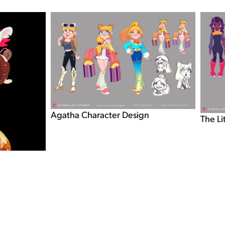
Agatha Character Design
The Li