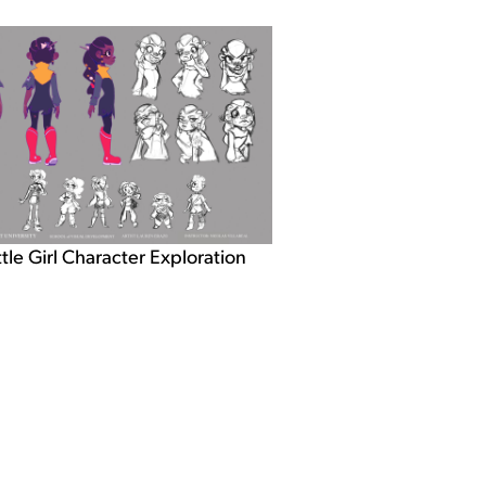
ttle Girl Character Exploration