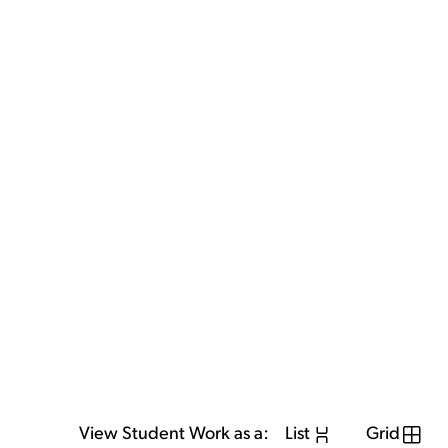
View Student Work as a:
List
Grid