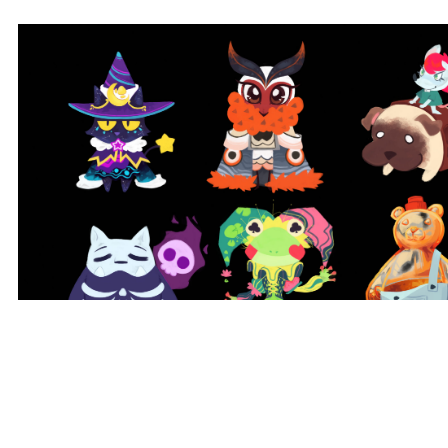
Animal Show Character Lineup