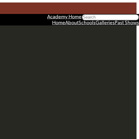
Search
Academy Home
Home
About
Schools
Galleries
Past Shows