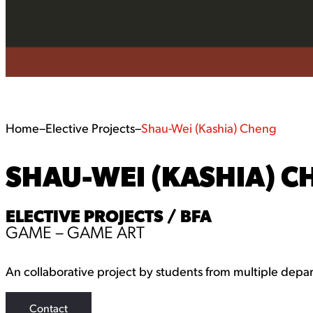
Home
–
Elective Projects
–
Shau-Wei (Kashia) Cheng
SHAU-WEI (KASHIA) C
ELECTIVE PROJECTS / BFA
GAME – GAME ART
An collaborative project by students from multiple depa
Contact