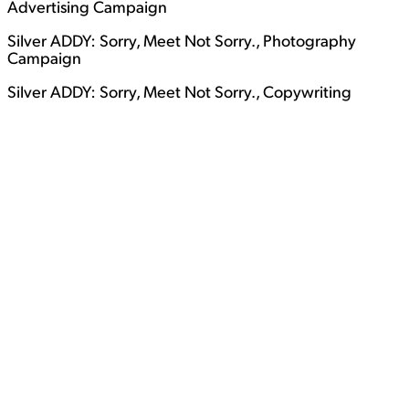
Advertising Campaign
Silver ADDY: Sorry, Meet Not Sorry., Photography
Campaign
Silver ADDY: Sorry, Meet Not Sorry., Copywriting
View Student Work as a:
List
Grid