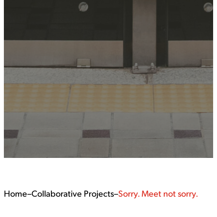
Home
–
Collaborative Projects
–
Sorry. Meet not sorry.