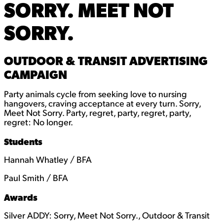
SORRY. MEET NOT
SORRY.
OUTDOOR & TRANSIT ADVERTISING
CAMPAIGN
Party animals cycle from seeking love to nursing
hangovers, craving acceptance at every turn. Sorry,
Meet Not Sorry. Party, regret, party, regret, party,
regret: No longer.
Students
Hannah Whatley / BFA
Paul Smith / BFA
Awards
Silver ADDY: Sorry, Meet Not Sorry., Outdoor & Transit