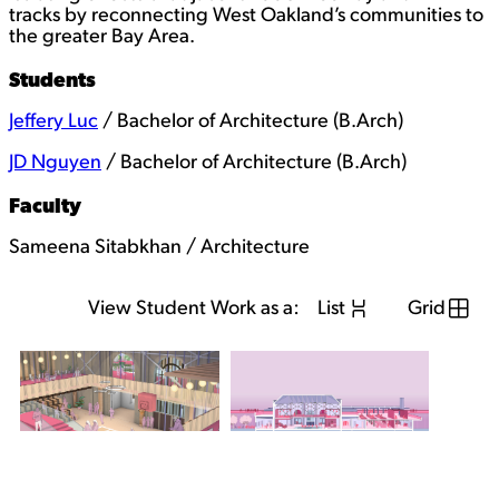
tracks by reconnecting West Oakland’s communities to
the greater Bay Area.
Students
Jeffery Luc
/ Bachelor of Architecture (B.Arch)
JD Nguyen
/ Bachelor of Architecture (B.Arch)
Faculty
Sameena Sitabkhan / Architecture
View Student Work as a:
List
Grid