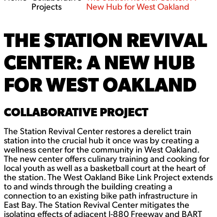
Projects
New Hub for West Oakland
THE STATION REVIVAL
CENTER: A NEW HUB
FOR WEST OAKLAND
COLLABORATIVE PROJECT
The Station Revival Center restores a derelict train
station into the crucial hub it once was by creating a
wellness center for the community in West Oakland.
The new center offers culinary training and cooking for
local youth as well as a basketball court at the heart of
the station. The West Oakland Bike Link Project extends
to and winds through the building creating a
connection to an existing bike path infrastructure in
East Bay. The Station Revival Center mitigates the
isolating effects of adjacent I-880 Freeway and BART