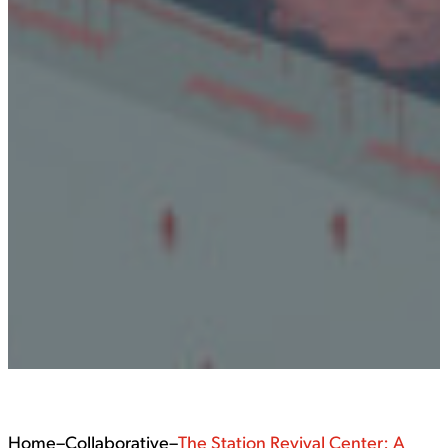
Home
–
Collaborative
–
The Station Revival Center: A