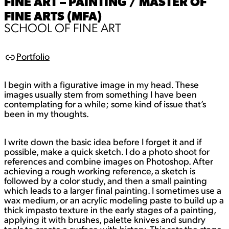
FINE ART – PAINTING / MASTER OF
FINE ARTS (MFA)
SCHOOL OF FINE ART
Portfolio
L
i
n
I begin with a figurative image in my head. These
k
images usually stem from something I have been
contemplating for a while; some kind of issue that’s
been in my thoughts.
I write down the basic idea before I forget it and if
possible, make a quick sketch. I do a photo shoot for
references and combine images on Photoshop. After
achieving a rough working reference, a sketch is
followed by a color study, and then a small painting
which leads to a larger final painting. I sometimes use a
wax medium, or an acrylic modeling paste to build up a
thick impasto texture in the early stages of a painting,
applying it with brushes, palette knives and sundry