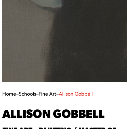
Home
–
Schools
–
Fine Art
–
Allison Gobbell
ALLISON GOBBELL