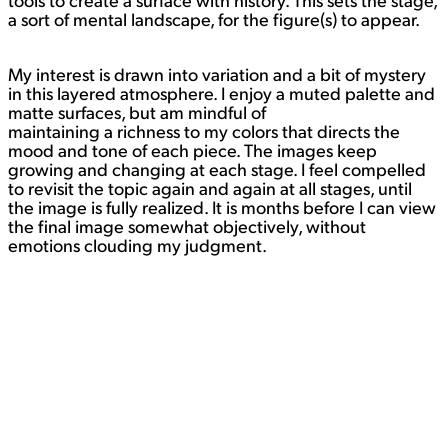
tools to create a surface with history. This sets the stage,
a sort of mental landscape, for the figure(s) to appear.
My interest is drawn into variation and a bit of mystery
in this layered atmosphere. I enjoy a muted palette and
matte surfaces, but am mindful of
maintaining a richness to my colors that directs the
mood and tone of each piece. The images keep
growing and changing at each stage. I feel compelled
to revisit the topic again and again at all stages, until
the image is fully realized. It is months before I can view
the final image somewhat objectively, without
emotions clouding my judgment.
Painting is a way for me to process the world – it’s
struggles and victories – and to show my feelings and
thoughts by simplifying a larger issue and portraying it,
containing it if you will, on a two-dimensional surface. I
think as humans we all grapple with big and small
issues, and by portraying these images and ideas I can
reach out to people through my work to say, “it’s okay,
you are not alone. Take time to breathe and reflect, it’s