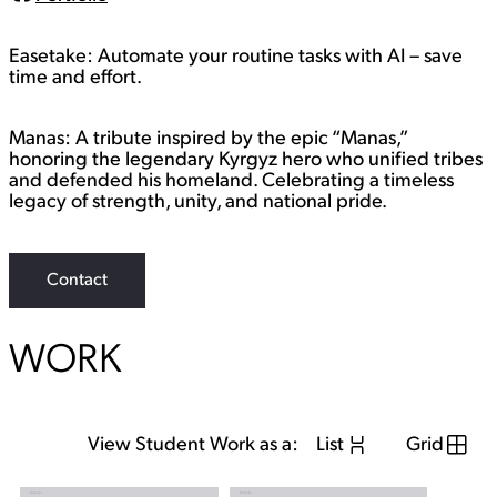
L
i
n
Easetake: Automate your routine tasks with AI – save
k
time and effort.
Manas: A tribute inspired by the epic “Manas,”
honoring the legendary Kyrgyz hero who unified tribes
and defended his homeland. Celebrating a timeless
legacy of strength, unity, and national pride.
Contact
WORK
View Student Work as a:
List
Grid