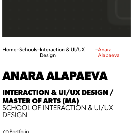
Home
–
Schools
–
Interaction & UI/UX
–
Anara
Design
Alapaeva
ANARA ALAPAEVA
INTERACTION & UI/UX DESIGN /
MASTER OF ARTS (MA)
SCHOOL OF INTERACTION & UI/UX
DESIGN
Portfolio