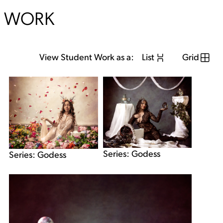
WORK
View Student Work as a:
List
Grid
Series: Godess
Series: Godess