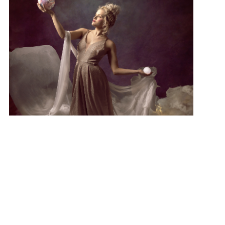
Series: Godess