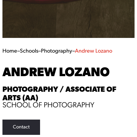
Home
–
Schools
–
Photography
–
Andrew Lozano
ANDREW LOZANO
PHOTOGRAPHY / ASSOCIATE OF
ARTS (AA)
SCHOOL OF PHOTOGRAPHY
Contact