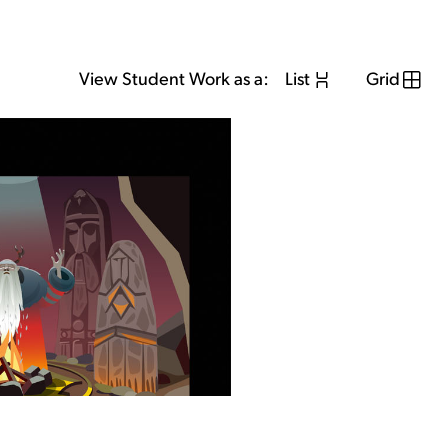
View Student Work as a:
List
Grid