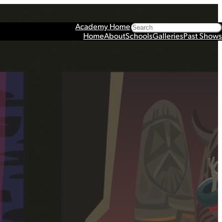
Search
Academy Home
Home
About
Schools
Galleries
Past Shows