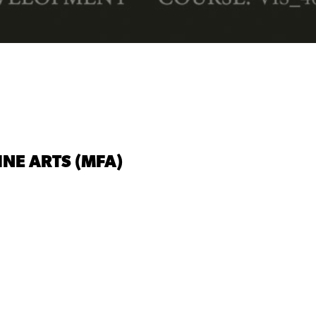
INE ARTS (MFA)