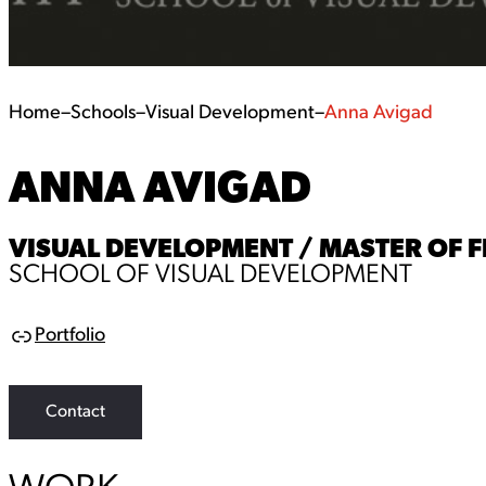
Home
–
Schools
–
Visual Development
–
Anna Avigad
ANNA AVIGAD
VISUAL DEVELOPMENT / MASTER OF F
SCHOOL OF VISUAL DEVELOPMENT
Portfolio
L
i
n
k
Contact