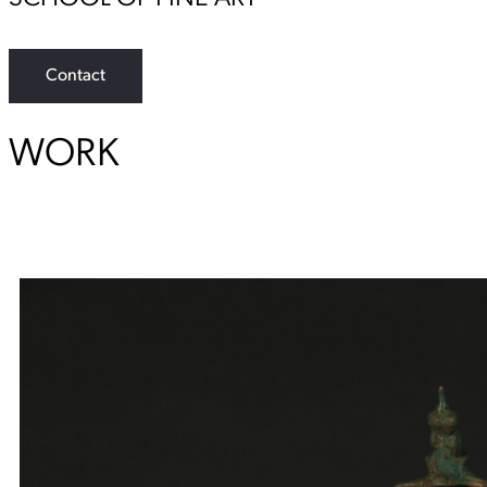
Contact
WORK