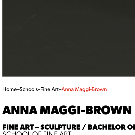
Home
–
Schools
–
Fine Art
–
Anna Maggi-Brown
ANNA MAGGI-BROWN
FINE ART – SCULPTURE / BACHELOR OF
SCHOOL OF FINE ART