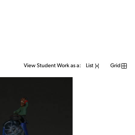
View Student Work as a:
List
Grid