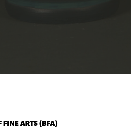
 FINE ARTS (BFA)