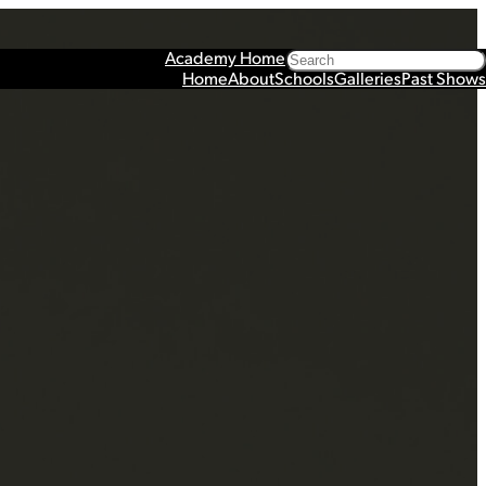
Search
Academy Home
Home
About
Schools
Galleries
Past Shows