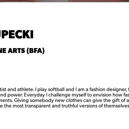
UPECKI
E ARTS (BFA)
t and athlete. I play softball and I am a fashion designer, 
 and power. Everyday I challenge myself to envision how fa
onments. Giving somebody new clothes can give the gift o
the most transparent and truthful versions of themselves