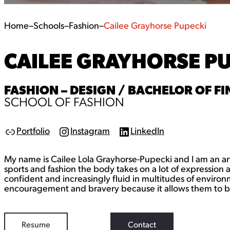
Home
–
Schools
–
Fashion
–
Cailee Grayhorse Pupecki
CAILEE GRAYHORSE P
FASHION – DESIGN / BACHELOR OF FIN
SCHOOL OF FASHION
Portfolio
Instagram
LinkedIn
L
I
L
i
n
i
n
s
n
My name is Cailee Lola Grayhorse-Pupecki and I am an artis
k
t
k
a
e
sports and fashion the body takes on a lot of expression
g
d
confident and increasingly fluid in multitudes of envir
r
I
encouragement and bravery because it allows them to be 
a
n
m
Resume
Contact