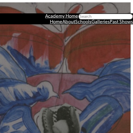
Search
Academy Home
Home
About
Schools
Galleries
Past Shows