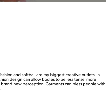
fashion and softball are my biggest creative outlets. In
shion design can allow bodies to be less tense, more
f a brand-new perception. Garments can bless people with
.