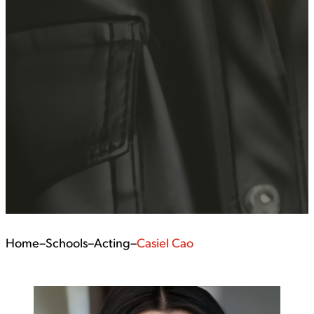
Home
–
Schools
–
Acting
–
Casiel Cao