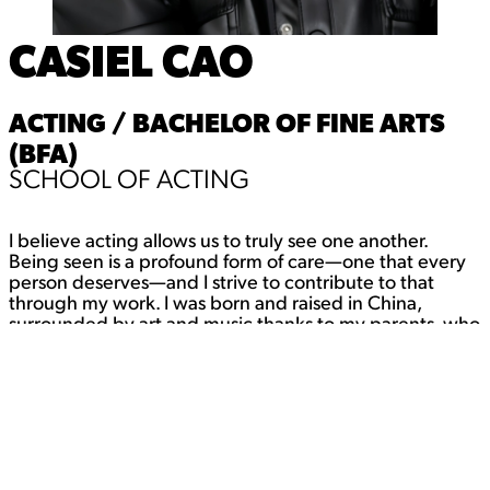
CASIEL CAO
ACTING / BACHELOR OF FINE ARTS
(BFA)
SCHOOL OF ACTING
I believe acting allows us to truly see one another.
Being seen is a profound form of care—one that every
person deserves—and I strive to contribute to that
through my work. I was born and raised in China,
surrounded by art and music thanks to my parents, who
filled our home with creativity. Growing up, I traveled
across the country with them, constantly discovering
new places and perspectives. Maybe that’s why I’m
always chasing new experiences—I never learned how
to sit still. There are too many lives I want to live, too
many stories I want to tell. Acting lets me do both, and I
wouldn’t have it any other way.