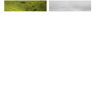
Draped in Silence,
Draped in Silence,
Stylist/Art Direction
Stylist/Art Direction