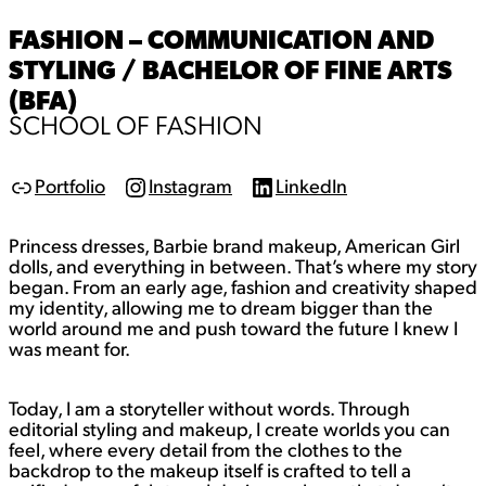
FASHION – COMMUNICATION AND
STYLING / BACHELOR OF FINE ARTS
(BFA)
SCHOOL OF FASHION
Portfolio
Instagram
LinkedIn
L
I
L
i
n
i
n
s
n
Princess dresses, Barbie brand makeup, American Girl
k
t
k
a
e
dolls, and everything in between. That’s where my story
g
d
began. From an early age, fashion and creativity shaped
r
I
my identity, allowing me to dream bigger than the
a
n
world around me and push toward the future I knew I
m
was meant for.
Today, I am a storyteller without words. Through
editorial styling and makeup, I create worlds you can
feel, where every detail from the clothes to the
backdrop to the makeup itself is crafted to tell a