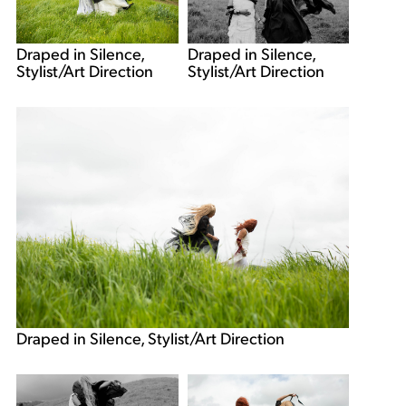
Draped in Silence,
Draped in Silence,
Stylist/Art Direction
Stylist/Art Direction
Draped in Silence, Stylist/Art Direction