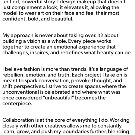
unified, powerful story. I design makeup that doesn’t
just complement a look; it elevates it, allowing the
model to wear art on their face and feel their most
confident, bold, and beautiful.
My approach is never about taking over. It’s about
building a vision as a whole. Every piece works
together to create an emotional experience that
challenges, inspires, and redefines what beauty can be.
I believe fashion is more than trends. It’s a language of
rebellion, emotion, and truth. Each project I take on is
meant to spark conversation, provoke thought, and
shift perspectives. I strive to create spaces where the
unconventional is celebrated and where what was
once considered “unbeautiful” becomes the
centerpiece.
Collaboration is at the core of everything I do. Working
closely with other creatives allows me to constantly
learn, grow, and push my boundaries further, blending