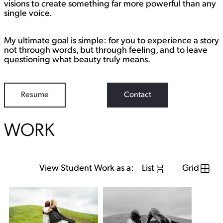
visions to create something far more powerful than any
single voice.
My ultimate goal is simple: for you to experience a story
not through words, but through feeling, and to leave
questioning what beauty truly means.
Resume
Contact
WORK
View Student Work as a:
List
Grid