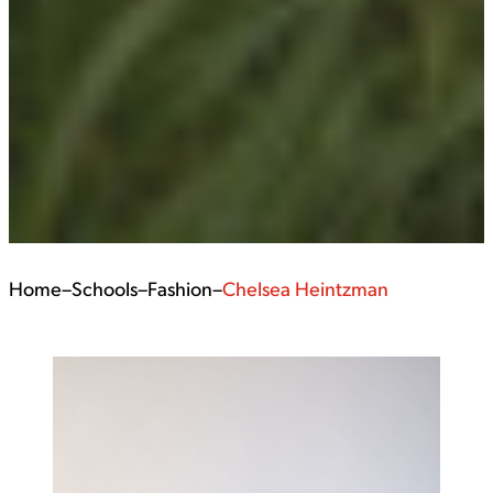
Home
–
Schools
–
Fashion
–
Chelsea Heintzman