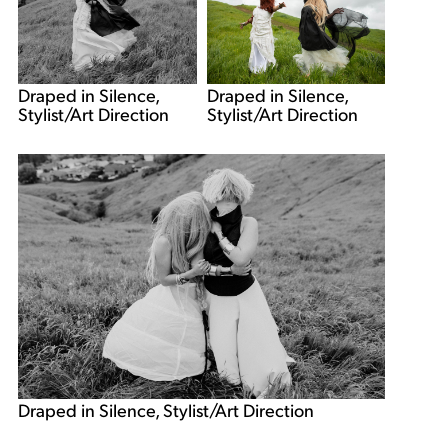
Draped in Silence,
Draped in Silence,
Stylist/Art Direction
Stylist/Art Direction
Draped in Silence, Stylist/Art Direction