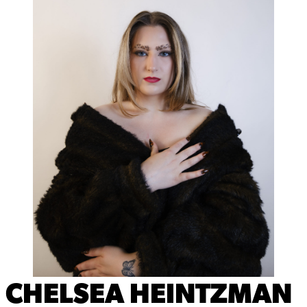
CHELSEA HEINTZMAN