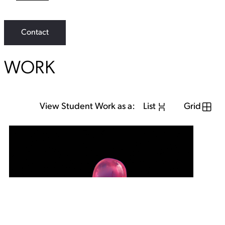
L
i
n
k
Contact
WORK
View Student Work as a:
List
Grid