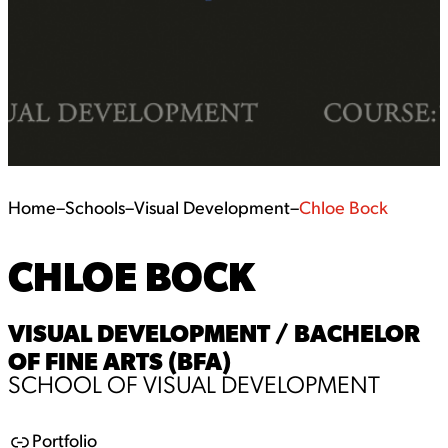
Home
–
Schools
–
Visual Development
–
Chloe Bock
CHLOE BOCK
VISUAL DEVELOPMENT / BACHELOR
OF FINE ARTS (BFA)
SCHOOL OF VISUAL DEVELOPMENT
Portfolio