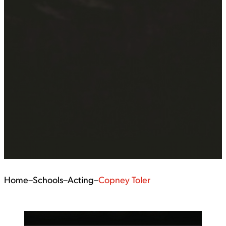
Home
–
Schools
–
Acting
–
Copney Toler