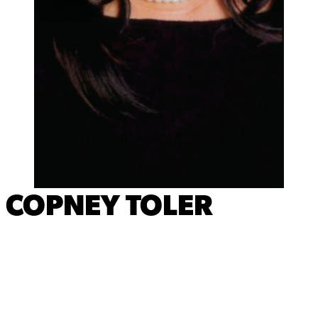
COPNEY TOLER
ACTING / BACHELOR OF FINE ARTS
(BFA)
SCHOOL OF ACTING