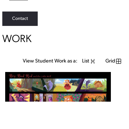
L
i
n
k
Contact
WORK
View Student Work as a:
List
Grid