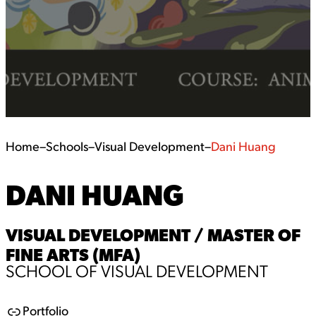
Home
–
Schools
–
Visual Development
–
Dani Huang
DANI HUANG
VISUAL DEVELOPMENT / MASTER OF
FINE ARTS (MFA)
SCHOOL OF VISUAL DEVELOPMENT
Portfolio