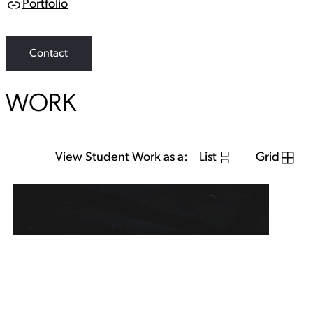
Portfolio
L
i
n
k
Contact
WORK
View Student Work as a:
List
Grid