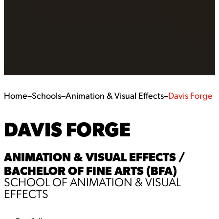
Home
–
Schools
–
Animation & Visual Effects
–
Davis Forge
DAVIS FORGE
ANIMATION & VISUAL EFFECTS /
BACHELOR OF FINE ARTS (BFA)
SCHOOL OF ANIMATION & VISUAL
EFFECTS