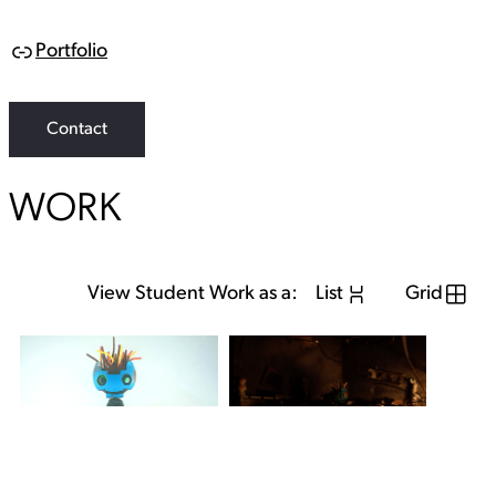
Portfolio
L
i
n
k
Contact
WORK
View Student Work as a:
List
Grid