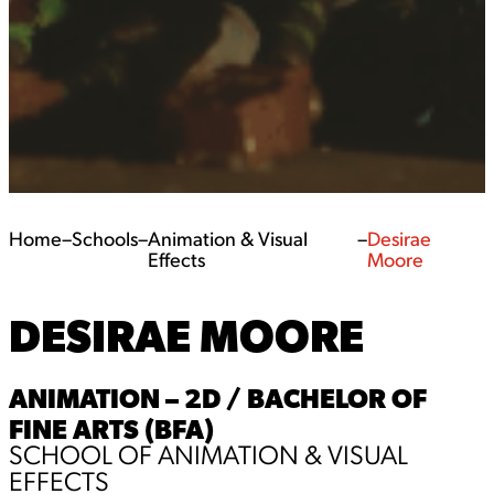
Home
–
Schools
–
Animation & Visual
–
Desirae
Effects
Moore
DESIRAE MOORE
ANIMATION – 2D / BACHELOR OF
FINE ARTS (BFA)
SCHOOL OF ANIMATION & VISUAL
EFFECTS