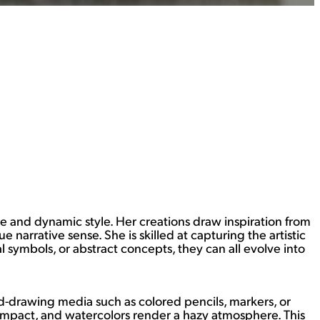
e and dynamic style. Her creations draw inspiration from
 narrative sense. She is skilled at capturing the artistic
l symbols, or abstract concepts, they can all evolve into
hand-drawing media such as colored pencils, markers, or
l impact, and watercolors render a hazy atmosphere. This