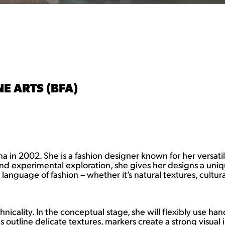
E ARTS (BFA)
in 2002. She is a fashion designer known for her versatil
and experimental exploration, she gives her designs a unique
anguage of fashion – whether it’s natural textures, cultura
echnicality. In the conceptual stage, she will flexibly use 
s outline delicate textures, markers create a strong visua