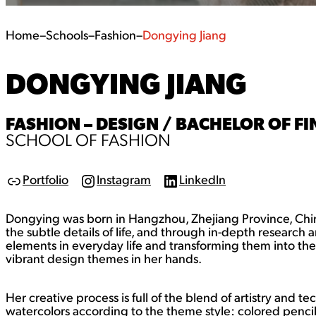
Home
–
Schools
–
Fashion
–
Dongying Jiang
DONGYING JIANG
FASHION – DESIGN / BACHELOR OF FIN
SCHOOL OF FASHION
Portfolio
Instagram
LinkedIn
L
I
L
i
n
i
n
s
n
Dongying was born in Hangzhou, Zhejiang Province, China 
k
t
k
a
e
the subtle details of life, and through in-depth research 
g
d
elements in everyday life and transforming them into the l
r
I
vibrant design themes in her hands.
a
n
m
Her creative process is full of the blend of artistry and t
watercolors according to the theme style: colored pencil