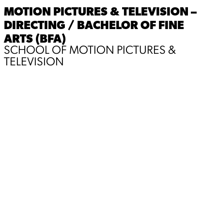
MOTION PICTURES & TELEVISION –
DIRECTING / BACHELOR OF FINE
ARTS (BFA)
SCHOOL OF MOTION PICTURES &
TELEVISION
Hello! My name is Eden and I am a second year MFA
student with a focus on Directing. I have always been
creating since I was 12. From movie trailers, stories,
short films, to music, etc. The feeling I would get after
watching something I worked so hard to make was very
special to me and I never wanted to let it go. To this day
I chase that feeling, whether it’s creating for others or
creating for myself. I like to think that if filmaking is
something I am passionate about, I need to learn and
understand every step of it. From writing, shooting,
directing, all the way to editing. I do all of this for my
childhoold self, to make the kind of films I want to
watch.