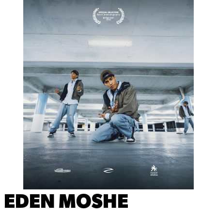
EDEN MOSHE