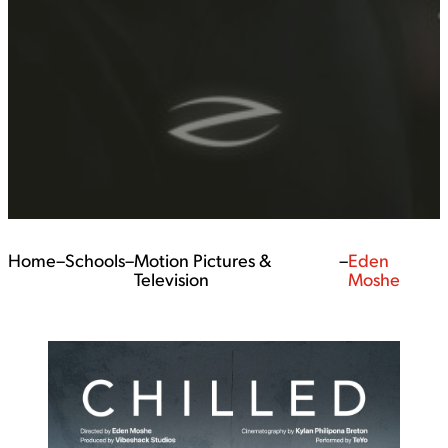
Home
–
Schools
–
Motion Pictures &
–
Eden
Television
Moshe