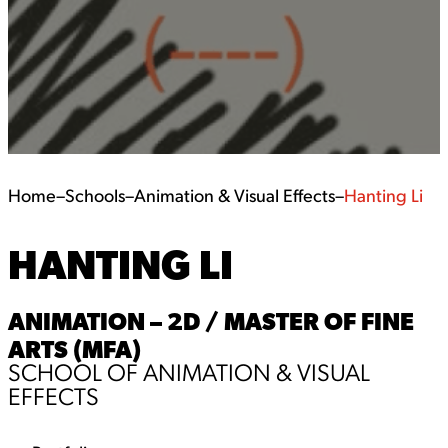
Home
–
Schools
–
Animation & Visual Effects
–
Hanting Li
HANTING LI
ANIMATION – 2D / MASTER OF FINE
ARTS (MFA)
SCHOOL OF ANIMATION & VISUAL
EFFECTS