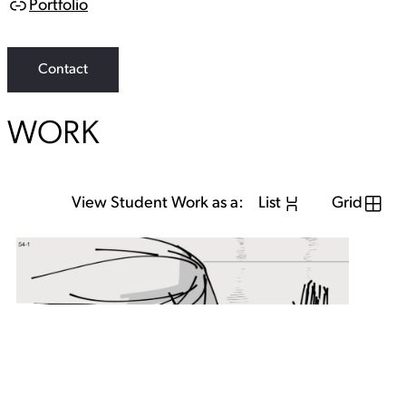
Portfolio
L
i
n
k
Contact
WORK
View Student Work as a:
List
Grid