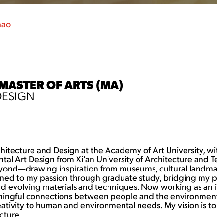
hao
 MASTER OF ARTS (MA)
DESIGN
rchitecture and Design at the Academy of Art University, w
ntal Art Design from Xi’an University of Architecture and
yond—drawing inspiration from museums, cultural landmark
rned to my passion through graduate study, bridging my p
nd evolving materials and techniques. Now working as an int
ningful connections between people and the environment.
ivity to human and environmental needs. My vision is to de
cture.