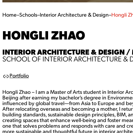
Home
–
Schools
–
Interior Architecture & Design
–
Hongli Z
HONGLI ZHAO
INTERIOR ARCHITECTURE & DESIGN /
SCHOOL OF INTERIOR ARCHITECTURE & 
Portfolio
L
i
n
Hongli Zhao – I am a Master of Arts student in Interior A
k
Beijing after earning my bachelor’s degree in Environme
influenced by global travel—from Asia to Europe and be
After relocating overseas and becoming a mother, I retu
building standards, sustainable design principles, BIM, a
creating spaces that enhance well-being and foster mea
one that solves problems and responds with care and creat
more sustainable and thoughtful future in interior archite