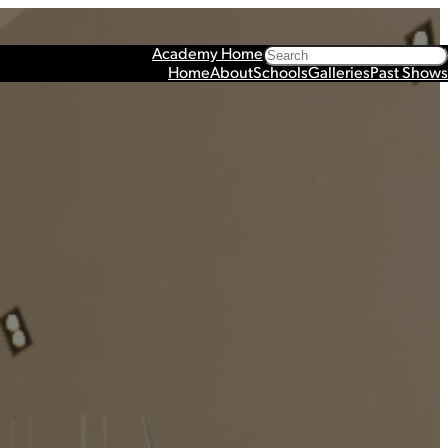
Search
Academy Home
Home
About
Schools
Galleries
Past Shows