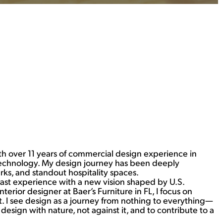
ith over 11 years of commercial design experience in
 Technology. My design journey has been deeply
s, and standout hospitality spaces.
ast experience with a new vision shaped by U.S.
erior designer at Baer’s Furniture in FL, I focus on
 I see design as a journey from nothing to everything—
sign with nature, not against it, and to contribute to a