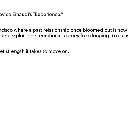
dovico Einaudi’s “Experience.”
rancisco where a past relationship once bloomed but is n
ideo explores her emotional journey from longing to relea
iet strength it takes to move on.