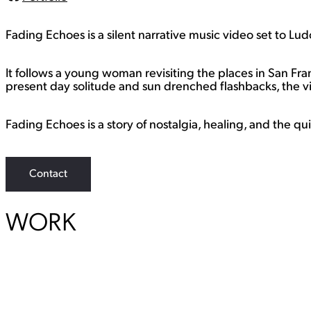
L
i
n
Fading Echoes is a silent narrative music video set to Lu
k
It follows a young woman revisiting the places in San F
present day solitude and sun drenched flashbacks, the v
Fading Echoes is a story of nostalgia, healing, and the qu
Contact
WORK