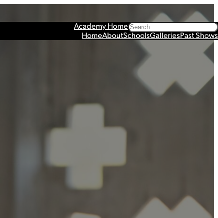
Search
Academy Home
Home
About
Schools
Galleries
Past Shows