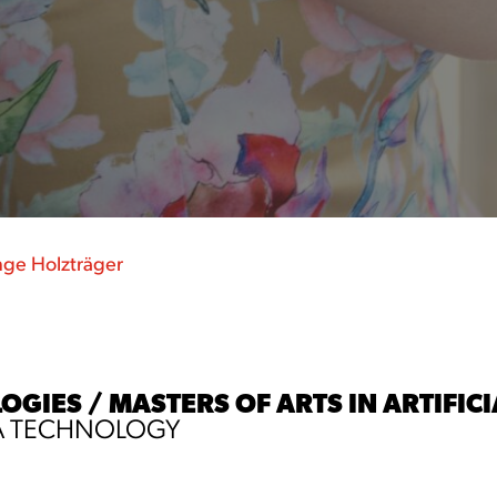
nge Holzträger
IES / MASTERS OF ARTS IN ARTIFICIA
A TECHNOLOGY