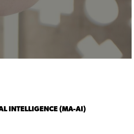
L INTELLIGENCE (MA-AI)