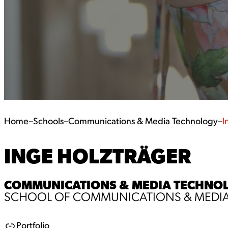
Home
–
Schools
–
Communications & Media Technology
–
I
INGE HOLZTRÄGER
COMMUNICATIONS & MEDIA TECHNOLOG
SCHOOL OF COMMUNICATIONS & MEDI
Portfolio