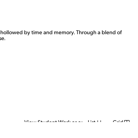
ow hollowed by time and memory. Through a blend of
se.
View Student Work as a:
List
Grid